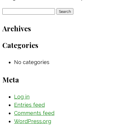
Search
for:
Archives
Categories
No categories
Meta
Log in
Entries feed
Comments feed
WordPress.org